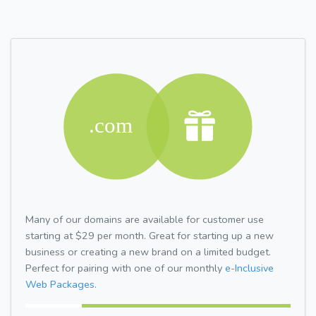
Many of our domains are available for customer use
starting at $29 per month. Great for starting up a new
business or creating a new brand on a limited budget.
Perfect for pairing with one of our monthly
e-Inclusive
Web Packages.