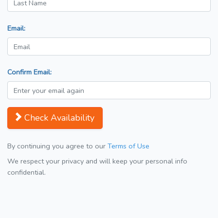
Email:
Confirm Email:
Check Availability
By continuing you agree to our
Terms of Use
We respect your privacy and will keep your personal info
confidential.