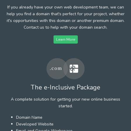
If you already have your own web development team, we can
help you find a domain that's perfect for your project, whether
it's opportunities with this domain or another premium domain.
Contact us to help with your domain search.
Learn More
The e-Inclusive Package
A complete solution for getting your new online business
started.
Domain Name
Developed Website
Email and Google Workspace