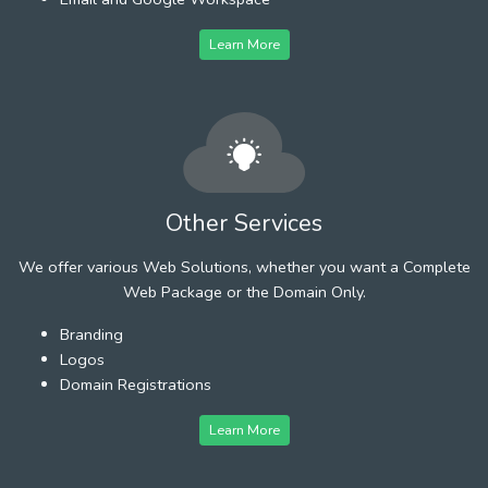
Learn More
Other Services
We offer various Web Solutions, whether you want a Complete
Web Package or the Domain Only.
Branding
Logos
Domain Registrations
Learn More