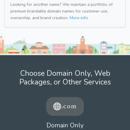
Looking for another name? We maintain a portfolio of
premium brandable domain names for customer use,
ownership, and brand creation.
More info.
Choose Domain Only, Web
Packages, or Other Services
Domain Only