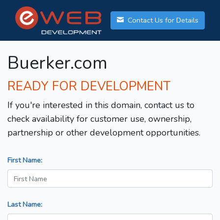
Contact Us for Details
Buerker.com
READY FOR DEVELOPMENT
If you're interested in this domain, contact us to
check availability for customer use, ownership,
partnership or other development opportunities.
First Name:
Last Name: